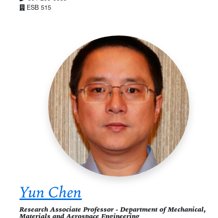
ESB 515
Yun Chen
Research Associate Professor - Department of Mechanical,
Materials and Aerospace Engineering