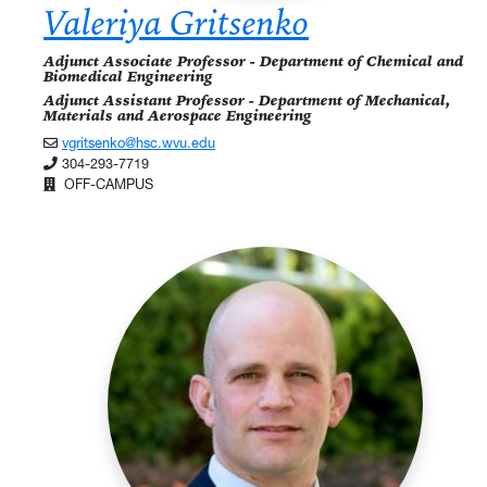
Valeriya Gritsenko
Adjunct Associate Professor - Department of Chemical and
Biomedical Engineering
Adjunct Assistant Professor - Department of Mechanical,
Materials and Aerospace Engineering
vgritsenko@hsc.wvu.edu
304-293-7719
OFF-CAMPUS