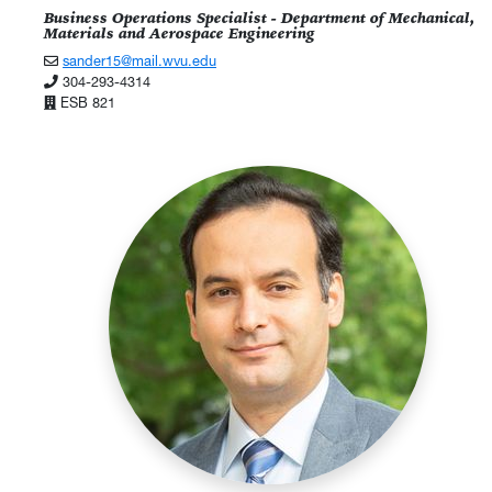
Business Operations Specialist - Department of Mechanical,
Materials and Aerospace Engineering
sander15@mail.wvu.edu
304-293-4314
ESB 821