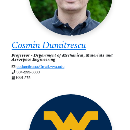
Cosmin Dumitrescu
Professor - Department of Mechanical, Materials and
Aerospace Engineering
cedumitrescu@mail.wvu.edu
304-293-3330
ESB 275