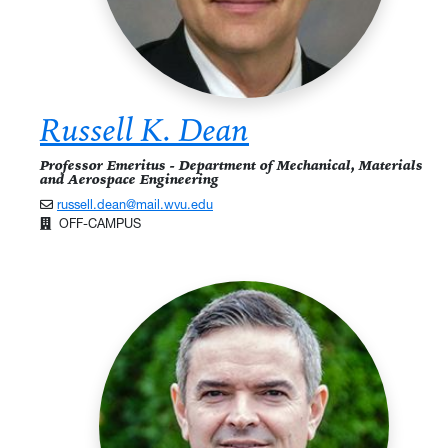
Russell K. Dean
Professor Emeritus - Department of Mechanical, Materials
and Aerospace Engineering
russell.dean@mail.wvu.edu
OFF-CAMPUS