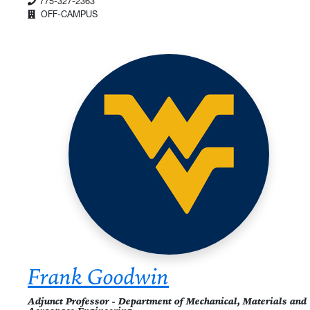
775-327-2363
OFF-CAMPUS
Frank Goodwin
Adjunct Professor - Department of Mechanical, Materials and