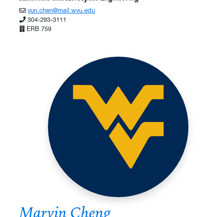
yun.chen@mail.wvu.edu
304-293-3111
ERB 759
Marvin Cheng