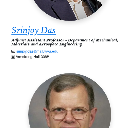
Srinjoy Das
Adjunct Assistant Professor - Department of Mechanical,
Materials and Aerospace Engineering
srinjoy.das@mail.wvu.edu
Armstrong Hall 308E