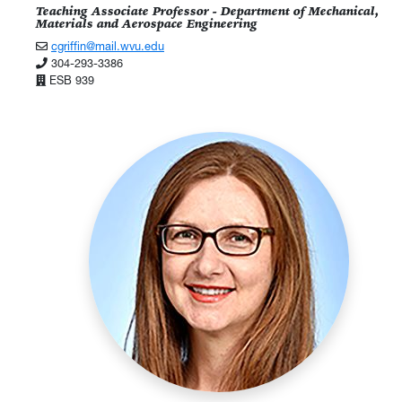
Teaching Associate Professor - Department of Mechanical,
Materials and Aerospace Engineering
cgriffin@mail.wvu.edu
304-293-3386
ESB 939