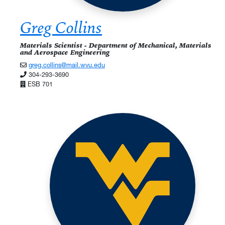
Greg Collins
Materials Scientist - Department of Mechanical, Materials
and Aerospace Engineering
greg.collins@mail.wvu.edu
304-293-3690
ESB 701