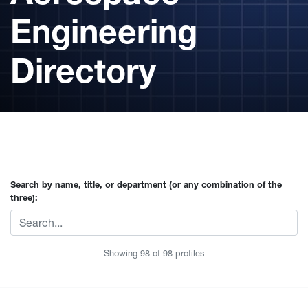
Engineering
Directory
Search by name, title, or department (or any combination of the
three):
Showing
98
of
98
profiles