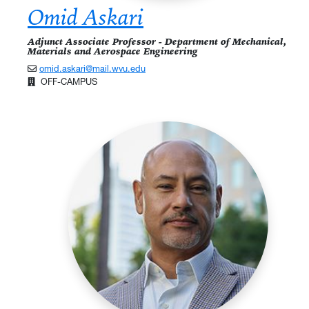
Omid Askari
Adjunct Associate Professor - Department of Mechanical,
Materials and Aerospace Engineering
omid.askari@mail.wvu.edu
OFF-CAMPUS