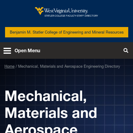
Skip to main content
West
STATLER COLLEGE FACULTY-STAFF DIRECTORY
Virginia
University
Benjamin M. Statler College of Engineering and Mineral Resources
Open Menu
Tog
Se
Home
Mechanical, Materials and Aerospace Engineering Directory
Mechanical,
Materials and
Aerospace