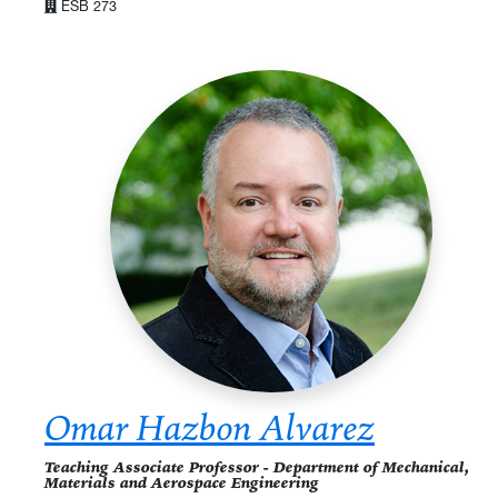
ESB 273
Omar Hazbon Alvarez
Teaching Associate Professor - Department of Mechanical,
Materials and Aerospace Engineering