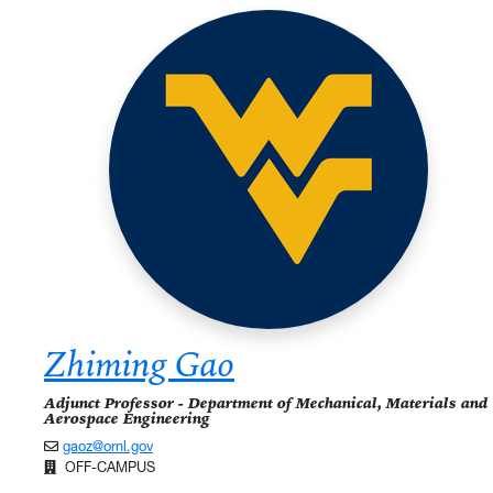
Zhiming Gao
Adjunct Professor - Department of Mechanical, Materials and
Aerospace Engineering
gaoz@ornl.gov
OFF-CAMPUS