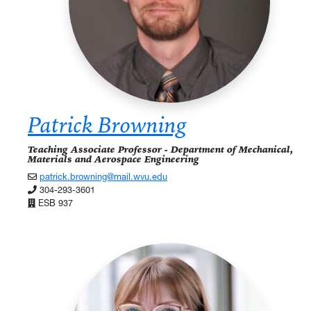
Patrick Browning
Teaching Associate Professor - Department of Mechanical,
Materials and Aerospace Engineering
patrick.browning@mail.wvu.edu
304-293-3601
ESB 937