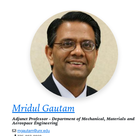
Mridul Gautam
Adjunct Professor - Department of Mechanical, Materials and
Aerospace Engineering
mgautam@unr.edu