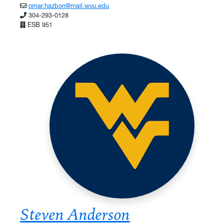
omar.hazbon@mail.wvu.edu
304-293-0128
ESB 951
Steven Anderson