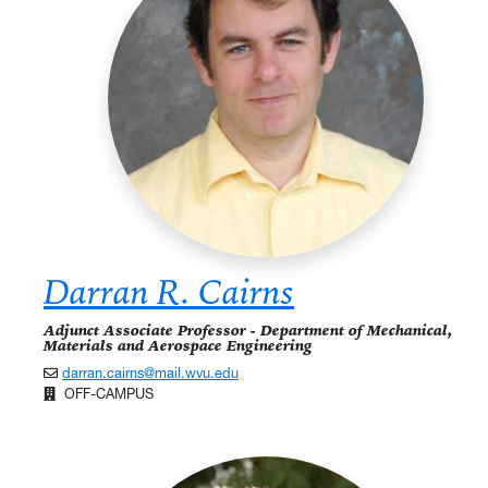
Darran R. Cairns
Adjunct Associate Professor - Department of Mechanical,
Materials and Aerospace Engineering
darran.cairns@mail.wvu.edu
OFF-CAMPUS