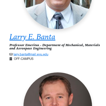
Larry E. Banta
Professor Emeritus - Department of Mechanical, Materials
and Aerospace Engineering
larry.banta@mail.wvu.edu
OFF-CAMPUS