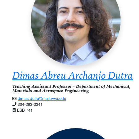
Dimas Abreu Archanjo Dutra
Teaching Assistant Professor - Department of Mechanical,
Materials and Aerospace Engineering
dimas.dutra@mail.wvu.edu
304-293-3341
ESB 741