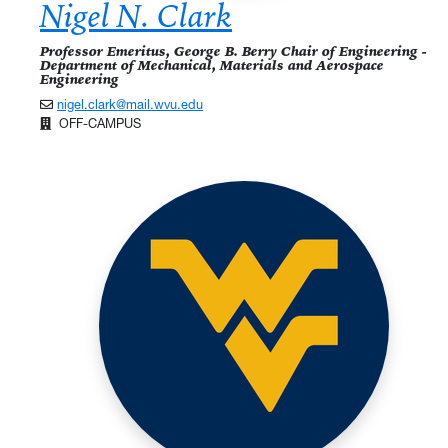
Nigel N. Clark
Professor Emeritus, George B. Berry Chair of Engineering -
Department of Mechanical, Materials and Aerospace
Engineering
nigel.clark@mail.wvu.edu
OFF-CAMPUS