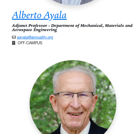
Alberto Ayala
Adjunct Professor - Department of Mechanical, Materials and
Aerospace Engineering
aayala@airquality.org
OFF-CAMPUS