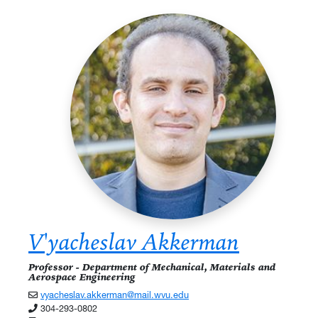
V'yacheslav Akkerman
Professor - Department of Mechanical, Materials and
Aerospace Engineering
vyacheslav.akkerman@mail.wvu.edu
304-293-0802