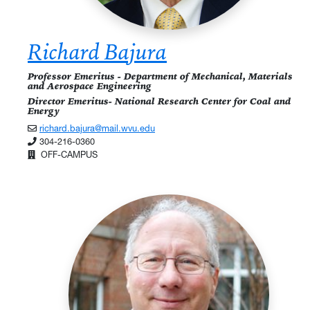
Richard Bajura
Professor Emeritus - Department of Mechanical, Materials
and Aerospace Engineering
Director Emeritus- National Research Center for Coal and
Energy
richard.bajura@mail.wvu.edu
304-216-0360
OFF-CAMPUS