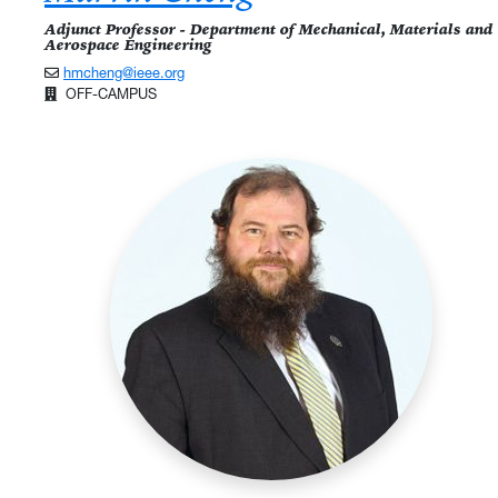
Adjunct Professor - Department of Mechanical, Materials and
Aerospace Engineering
hmcheng@ieee.org
OFF-CAMPUS