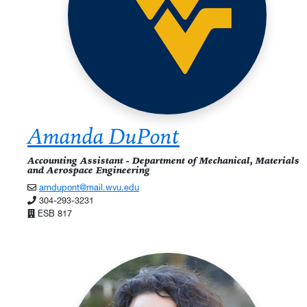
Amanda DuPont
Accounting Assistant - Department of Mechanical, Materials
and Aerospace Engineering
amdupont@mail.wvu.edu
304-293-3231
ESB 817