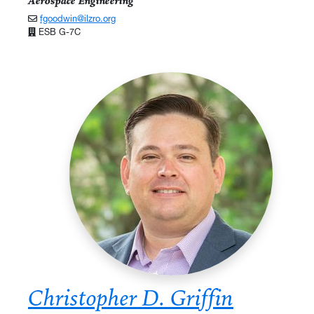
Aerospace Engineering
fgoodwin@ilzro.org
ESB G-7C
Christopher D. Griffin