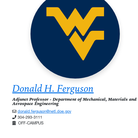
Donald H. Ferguson
Adjunct Professor - Department of Mechanical, Materials and
Aerospace Engineering
donald.ferguson@netl.doe.gov
304-293-3111
OFF-CAMPUS