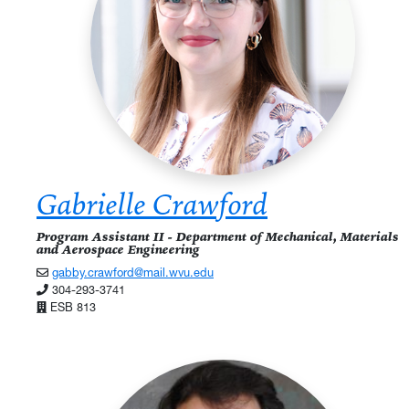
Gabrielle Crawford
Program Assistant II - Department of Mechanical, Materials
and Aerospace Engineering
gabby.crawford@mail.wvu.edu
304-293-3741
ESB 813