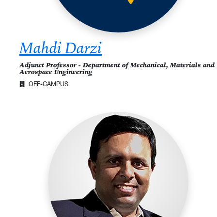
Mahdi Darzi
Adjunct Professor - Department of Mechanical, Materials and
Aerospace Engineering
OFF-CAMPUS