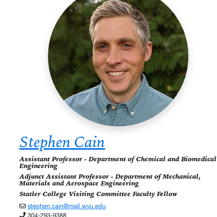
Stephen Cain
Assistant Professor - Department of Chemical and Biomedical
Engineering
Adjunct Assistant Professor - Department of Mechanical,
Materials and Aerospace Engineering
Statler College Visiting Committee Faculty Fellow
stephen.cain@mail.wvu.edu
304-293-9388