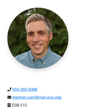
304-293-9388
stephen.cain@mail.wvu.edu
ESB 515