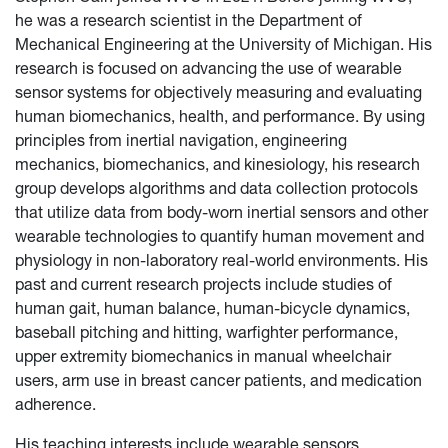
he was a research scientist in the Department of
Mechanical Engineering at the University of Michigan. His
research is focused on advancing the use of wearable
sensor systems for objectively measuring and evaluating
human biomechanics, health, and performance. By using
principles from inertial navigation, engineering
mechanics, biomechanics, and kinesiology, his research
group develops algorithms and data collection protocols
that utilize data from body-worn inertial sensors and other
wearable technologies to quantify human movement and
physiology in non-laboratory real-world environments. His
past and current research projects include studies of
human gait, human balance, human-bicycle dynamics,
baseball pitching and hitting, warfighter performance,
upper extremity biomechanics in manual wheelchair
users, arm use in breast cancer patients, and medication
adherence.
His teaching interests include wearable sensors,