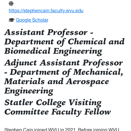
https://stephencain.faculty.wvu.edu
Google Scholar
Assistant Professor -
Department of Chemical and
Biomedical Engineering
Adjunct Assistant Professor
- Department of Mechanical,
Materials and Aerospace
Engineering
Statler College Visiting
Committee Faculty Fellow
Stephen Cain joined WVU in 2021. Before joining WVU,