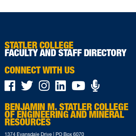
STATLER COLLEGE
FACULTY AND STAFF DIRECTORY
CONNECT WITH US
Podca
Facebook
Twitter
Instagram
LinkedIn
YouTube
on
BENJAMIN M. STATLER COLLEGE
Ancho
OF ENGINEERING AND MINERAL
RESOURCES
1374 Evansdale Drive | PO Box 6070