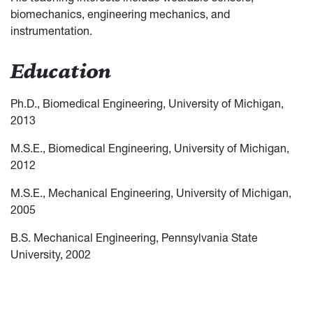
biomechanics, engineering mechanics, and
instrumentation.
Education
Ph.D., Biomedical Engineering, University of Michigan,
2013
M.S.E., Biomedical Engineering, University of Michigan,
2012
M.S.E., Mechanical Engineering, University of Michigan,
2005
B.S. Mechanical Engineering, Pennsylvania State
University, 2002