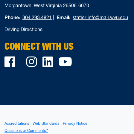
Morgantown, West Virginia 26506-6070
Phone:
304.293.4821
|
Email:
statler-info@mail.wvu.edu
Driving Directions
CONNECT WITH US
Facebook
Twitter
Instagram
LinkedIn
YouTube
Accreditations
Web Standards
Privacy Notice
Questions or Comments?