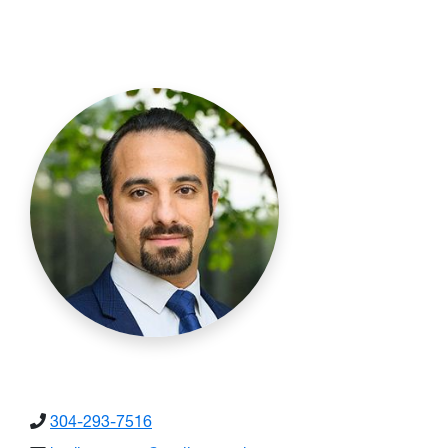
304-293-7516