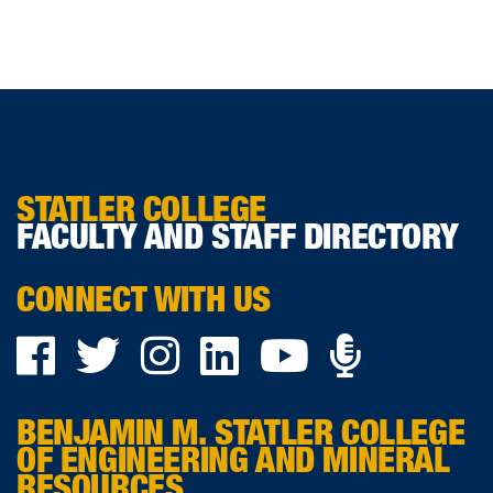
STATLER COLLEGE
FACULTY AND STAFF DIRECTORY
CONNECT WITH US
Podca
Facebook
Twitter
Instagram
LinkedIn
YouTube
on
BENJAMIN M. STATLER COLLEGE
Ancho
OF ENGINEERING AND MINERAL
RESOURCES