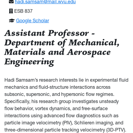
hadi.samsam@mail.wvu.edu
ESB 837
Google Scholar
Assistant Professor -
Department of Mechanical,
Materials and Aerospace
Engineering
Hadi Samsam’s research interests lie in experimental fluid
mechanics and fluid-structure interactions across
subsonic, supersonic, and hypersonic flow regimes.
Specifically, his research group investigates unsteady
flow behavior, vortex dynamics, and free-surface
interactions using advanced flow diagnostics such as
particle image velocimetry (PIV), Schlieren imaging, and
three-dimensional particle tracking velocimetry (3D-PTV).