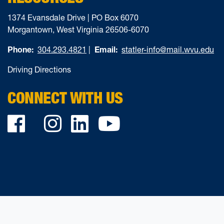
1374 Evansdale Drive | PO Box 6070
Morgantown, West Virginia 26506-6070
Phone:
304.293.4821
|
Email:
statler-info@mail.wvu.edu
Driving Directions
CONNECT WITH US
Facebook
Twitter
Instagram
LinkedIn
YouTube