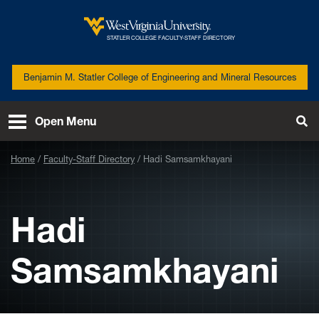
Skip to main content
West
STATLER COLLEGE FACULTY-STAFF DIRECTORY
Virginia
University
Benjamin M. Statler College of Engineering and Mineral Resources
Open Menu
Tog
Se
Home
Faculty-Staff Directory
Hadi Samsamkhayani
Hadi
Samsamkhayani