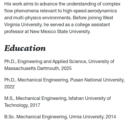
His work aims to advance the understanding of complex
flow phenomena relevant to high-speed aerodynamics
and multi-physics environments. Before joining West
Virginia University, he served as a college assistant
professor at New Mexico State University.
Education
Ph.D., Engineering and Applied Science, University of
Massachusetts Dartmouth, 2025
Ph.D., Mechanical Engineering, Pusan National University,
2022
M.S., Mechanical Engineering, Isfahan University of
Technology, 2017
B.Sc. Mechanical Engineering, Urmia University, 2014