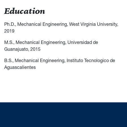
Education
Ph.D., Mechanical Engineering, West Virginia University,
2019
M.S., Mechanical Engineering, Universidad de
Guanajuato, 2015
B.S., Mechanical Engineering, Instituto Tecnologico de
Aguascalientes