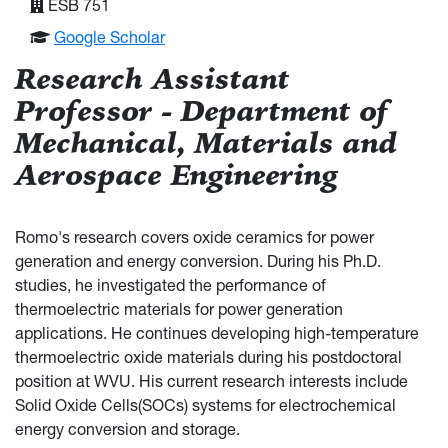
ESB 751
Google Scholar
Research Assistant
Professor - Department of
Mechanical, Materials and
Aerospace Engineering
Romo's research covers oxide ceramics for power
generation and energy conversion. During his Ph.D.
studies, he investigated the performance of
thermoelectric materials for power generation
applications. He continues developing high-temperature
thermoelectric oxide materials during his postdoctoral
position at WVU. His current research interests include
Solid Oxide Cells(SOCs) systems for electrochemical
energy conversion and storage.