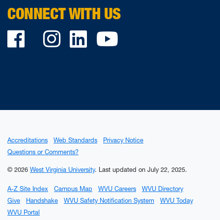
CONNECT WITH US
Facebook
Twitter
Instagram
LinkedIn
YouTube
Accreditations
Web Standards
Privacy Notice
Questions or Comments?
© 2026
West Virginia University
.
Last updated on July 22, 2025.
A-Z Site Index
Campus Map
WVU Careers
WVU Directory
Give
Handshake
WVU Safety Notification System
WVU Today
WVU Portal