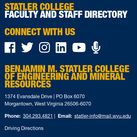
STATLER COLLEGE
FACULTY AND STAFF DIRECTORY
CONNECT WITH US
Podca
Facebook
Twitter
Instagram
LinkedIn
YouTube
on
BENJAMIN M. STATLER COLLEGE
Ancho
OF ENGINEERING AND MINERAL
RESOURCES
1374 Evansdale Drive | PO Box 6070
Morgantown, West Virginia 26506-6070
Phone:
304.293.4821
|
Email:
statler-info@mail.wvu.edu
Driving Directions