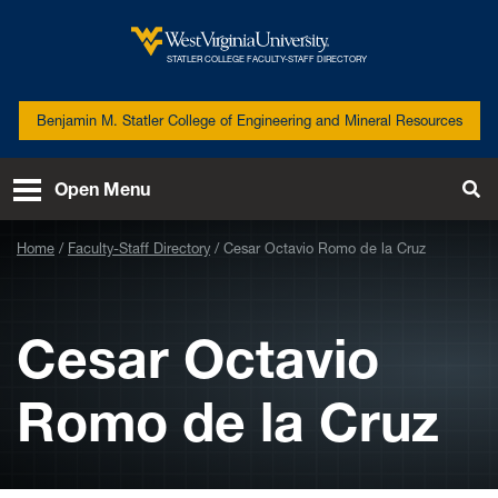
Skip to main content
West
STATLER COLLEGE FACULTY-STAFF DIRECTORY
Virginia
University
Benjamin M. Statler College of Engineering and Mineral Resources
Open Menu
Tog
Se
Home
Faculty-Staff Directory
Cesar Octavio Romo de la Cruz
Cesar Octavio
Romo de la Cruz