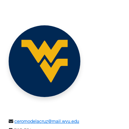
ceromodelacruz@mail.wvu.edu