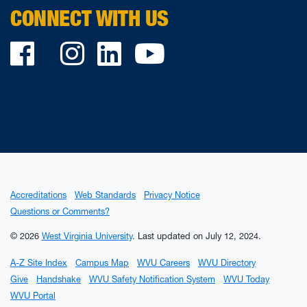
CONNECT WITH US
Facebook
Twitter
Instagram
LinkedIn
YouTube
Accreditations
Web Standards
Privacy Notice
Questions or Comments?
© 2026
West Virginia University
.
Last updated on July 12, 2024.
A-Z Site Index
Campus Map
WVU Careers
WVU Directory
Give
Handshake
WVU Safety Notification System
WVU Today
WVU Portal