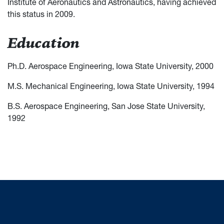
Institute of Aeronautics and Astronautics, having achieved
this status in 2009.
Education
Ph.D. Aerospace Engineering, Iowa State University, 2000
M.S. Mechanical Engineering, Iowa State University, 1994
B.S. Aerospace Engineering, San Jose State University,
1992