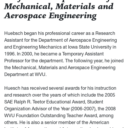
Mechanical, Materials and
Aerospace Engineering
Huebsch began his professional career as a Research
Assistant for the Department of Aerospace Engineering
and Engineering Mechanics at Iowa State University in
1996. In 2000, he became a Temporary Assistant
Professor for the department. The following year, he joined
the Mechanical, Materials and Aerospace Engineering
Department at WVU.
Huesch has received several awards for his instruction
and research over the years of which include the 2005
SAE Ralph R. Teetor Educational Award, Student
Organization Advisor of the Year (2006-2007), the 2008
WVU Foundation Outstanding Teacher Award, among
others. He is also a senior member of the American