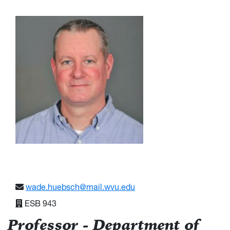
wade.huebsch@mail.wvu.edu
ESB 943
Professor - Department of