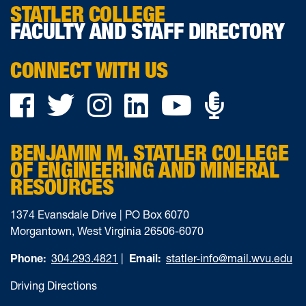
STATLER COLLEGE
FACULTY AND STAFF DIRECTORY
CONNECT WITH US
Podca
Facebook
Twitter
Instagram
LinkedIn
YouTube
on
BENJAMIN M. STATLER COLLEGE
Ancho
OF ENGINEERING AND MINERAL
RESOURCES
1374 Evansdale Drive | PO Box 6070
Morgantown, West Virginia 26506-6070
Phone:
304.293.4821
|
Email:
statler-info@mail.wvu.edu
Driving Directions