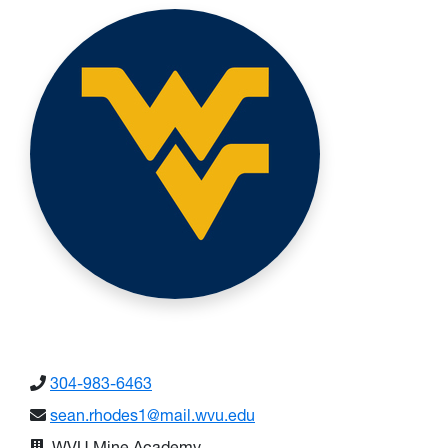
304-983-6463
sean.rhodes1@mail.wvu.edu
WVU Mine Academy