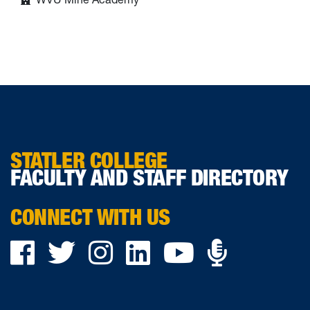
STATLER COLLEGE
FACULTY AND STAFF DIRECTORY
CONNECT WITH US
Podca
Facebook
Twitter
Instagram
LinkedIn
YouTube
on
Ancho