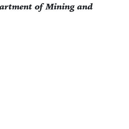
partment of Mining and