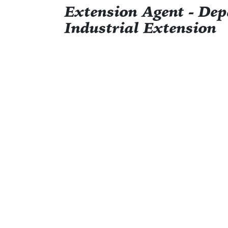
Extension Agent - De
Industrial Extension