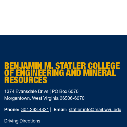
BENJAMIN M. STATLER COLLEGE
OF ENGINEERING AND MINERAL
RESOURCES
1374 Evansdale Drive | PO Box 6070
Morgantown, West Virginia 26506-6070
Phone:
304.293.4821
|
Email:
statler-info@mail.wvu.edu
Driving Directions