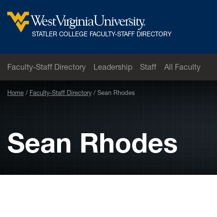
Skip to main content
West
STATLER COLLEGE FACULTY-STAFF DIRECTORY
Virginia
University
Faculty-Staff Directory
Leadership
Staff
All Faculty
Home
Faculty-Staff Directory
Sean Rhodes
Sean Rhodes