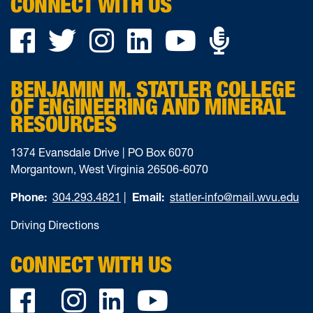
CONNECT WITH US
Podca
Facebook
Twitter
Instagram
LinkedIn
YouTube
on
BENJAMIN M. STATLER COLLEGE
Ancho
OF ENGINEERING AND MINERAL
RESOURCES
1374 Evansdale Drive | PO Box 6070
Morgantown, West Virginia 26506-6070
Phone:
304.293.4821
|
Email:
statler-info@mail.wvu.edu
Driving Directions
CONNECT WITH US
Facebook
Twitter
Instagram
LinkedIn
YouTube