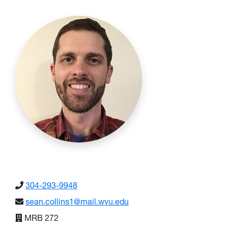
304-293-9948
sean.collins1@mail.wvu.edu
MRB 272