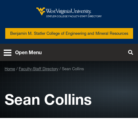
Skip to main content
West
STATLER COLLEGE FACULTY-STAFF DIRECTORY
Virginia
University
Benjamin M. Statler College of Engineering and Mineral Resources
Open Menu
Tog
Se
Home
Faculty-Staff Directory
Sean Collins
Sean Collins