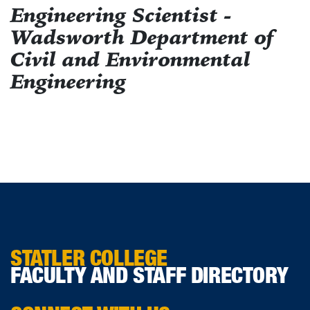
Engineering Scientist -
Wadsworth Department of
Civil and Environmental
Engineering
STATLER COLLEGE
FACULTY AND STAFF DIRECTORY