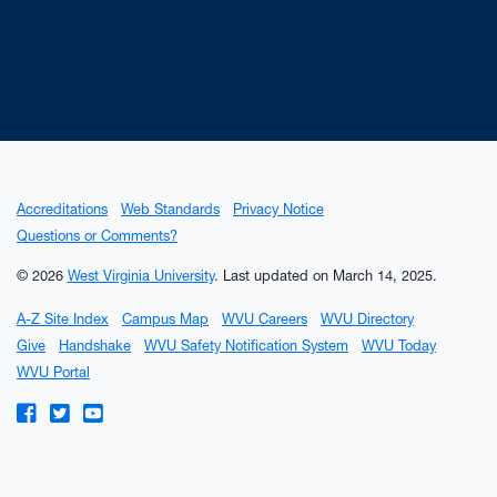
Accreditations
Web Standards
Privacy Notice
Questions or Comments?
© 2026
West Virginia University
.
Last updated on March 14, 2025.
A-Z Site Index
Campus Map
WVU Careers
WVU Directory
Give
Handshake
WVU Safety Notification System
WVU Today
WVU Portal
WVU on Facebook
WVU on Twitter
WVU on YouTube