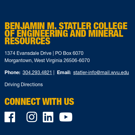
BENJAMIN M. STATLER COLLEGE
OF ENGINEERING AND MINERAL
RESOURCES
1374 Evansdale Drive | PO Box 6070
Morgantown, West Virginia 26506-6070
Phone:
304.293.4821
|
Email:
statler-info@mail.wvu.edu
Driving Directions
CONNECT WITH US
Facebook
Twitter
Instagram
LinkedIn
YouTube