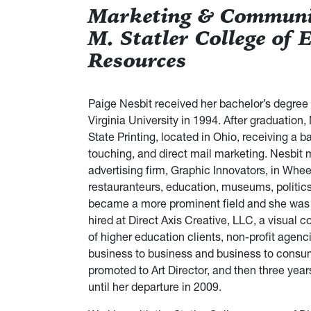
Marketing & Communic
M. Statler College of 
Resources
Paige Nesbit received her bachelor’s degree
Virginia University in 1994. After graduation, 
State Printing, located in Ohio, receiving a 
touching, and direct mail marketing. Nesbit m
advertising firm, Graphic Innovators, in Wheel
restauranteurs, education, museums, politics,
became a more prominent field and she was 
hired at Direct Axis Creative, LLC, a visual 
of higher education clients, non-profit agen
business to business and business to consume
promoted to Art Director, and then three years
until her departure in 2009.