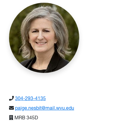
304-293-4135
paige.nesbit@mail.wvu.edu
MRB 345D