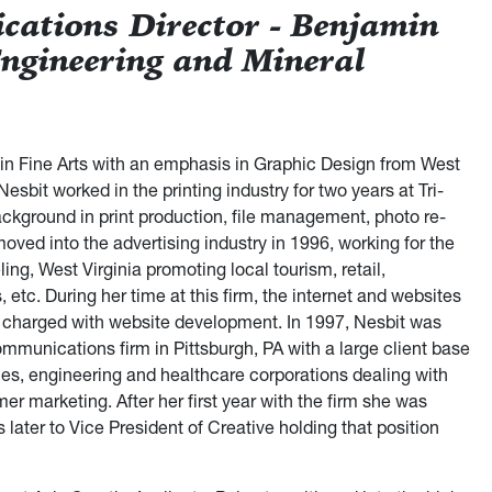
ations Director - Benjamin
Engineering and Mineral
 in Fine Arts with an emphasis in Graphic Design from West
Nesbit worked in the printing industry for two years at Tri-
background in print production, file management, photo re-
oved into the advertising industry in 1996, working for the
ing, West Virginia promoting local tourism, retail,
 etc. During her time at this firm, the internet and websites
charged with website development. In 1997, Nesbit was
communications firm in Pittsburgh, PA with a large client base
cies, engineering and healthcare corporations dealing with
r marketing. After her first year with the firm she was
 later to Vice President of Creative holding that position