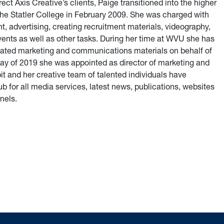
ect Axis Creative’s clients, Paige transitioned into the higher
e Statler College in February 2009. She was charged with
advertising, creating recruitment materials, videography,
ents as well as other tasks. During her time at WVU she has
eated marketing and communications materials on behalf of
May of 2019 she was appointed as director of marketing and
t and her creative team of talented individuals have
b for all media services, latest news, publications, websites
nels.