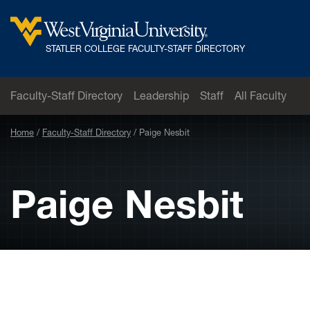
Skip to main content
West
STATLER COLLEGE FACULTY-STAFF DIRECTORY
Virginia
University
Faculty-Staff Directory
Leadership
Staff
All Faculty
Home
Faculty-Staff Directory
Paige Nesbit
Paige Nesbit