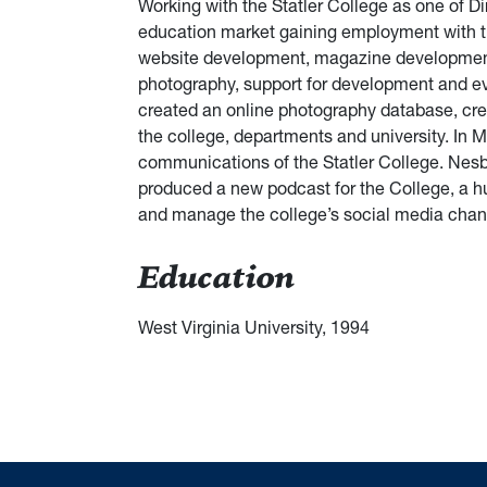
Working with the Statler College as one of Dir
education market gaining employment with th
website development, magazine development, 
photography, support for development and ev
created an online photography database, cr
the college, departments and university. In 
communications of the Statler College. Nesbi
produced a new podcast for the College, a hu
and manage the college’s social media chan
Education
West Virginia University, 1994