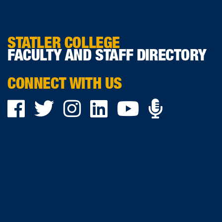
STATLER COLLEGE
FACULTY AND STAFF DIRECTORY
CONNECT WITH US
Podca
Facebook
Twitter
Instagram
LinkedIn
YouTube
on
Ancho