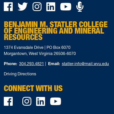
Podca
Facebook
Twitter
Instagram
LinkedIn
YouTube
on
BENJAMIN M. STATLER COLLEGE
Ancho
OF ENGINEERING AND MINERAL
RESOURCES
1374 Evansdale Drive | PO Box 6070
Morgantown, West Virginia 26506-6070
Phone:
304.293.4821
|
Email:
statler-info@mail.wvu.edu
Driving Directions
CONNECT WITH US
Facebook
Twitter
Instagram
LinkedIn
YouTube