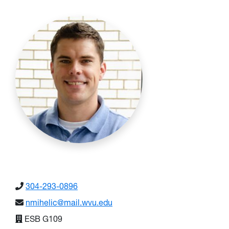
304-293-0896
nmihelic@mail.wvu.edu
ESB G109