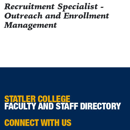
Recruitment Specialist -
Outreach and Enrollment
Management
STATLER COLLEGE
FACULTY AND STAFF DIRECTORY
CONNECT WITH US