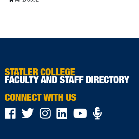
STATLER COLLEGE
FACULTY AND STAFF DIRECTORY
CONNECT WITH US
Podca
Facebook
Twitter
Instagram
LinkedIn
YouTube
on
Ancho