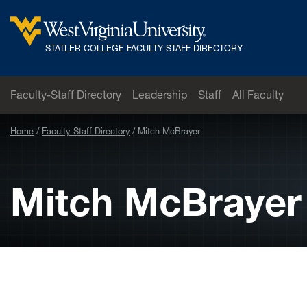
Skip to main content
West
STATLER COLLEGE FACULTY-STAFF DIRECTORY
Virginia
University
Faculty-Staff Directory
Leadership
Staff
All Faculty
Home
Faculty-Staff Directory
Mitch McBrayer
Mitch McBrayer