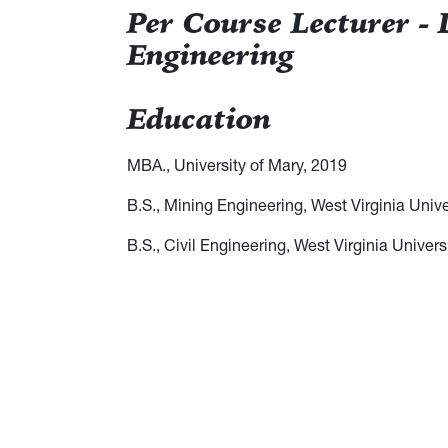
Per Course Lecturer -
Engineering
Education
MBA., University of Mary, 2019
B.S., Mining Engineering, West Virginia Unive
B.S., Civil Engineering, West Virginia Univers