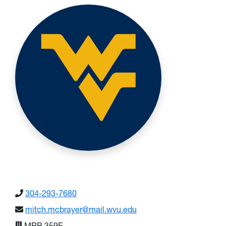
304-293-7680
mitch.mcbrayer@mail.wvu.edu
MRB 359E