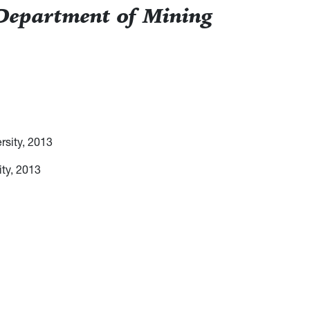
 Department of Mining
rsity, 2013
ity, 2013