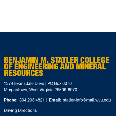
BENJAMIN M. STATLER COLLEGE
OF ENGINEERING AND MINERAL
RESOURCES
1374 Evansdale Drive | PO Box 6070
Morgantown, West Virginia 26506-6070
Phone:
304.293.4821
|
Email:
statler-info@mail.wvu.edu
Driving Directions