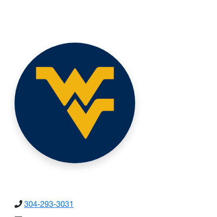
304-293-3031