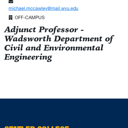
michael.mccawley@mail.wvu.edu
OFF-CAMPUS
Adjunct Professor -
Wadsworth Department of
Civil and Environmental
Engineering