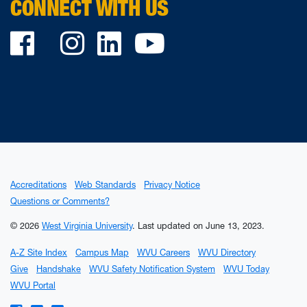
CONNECT WITH US
Facebook
Twitter
Instagram
LinkedIn
YouTube
Accreditations
Web Standards
Privacy Notice
Questions or Comments?
© 2026
West Virginia University
.
Last updated on June 13, 2023.
A-Z Site Index
Campus Map
WVU Careers
WVU Directory
Give
Handshake
WVU Safety Notification System
WVU Today
WVU Portal