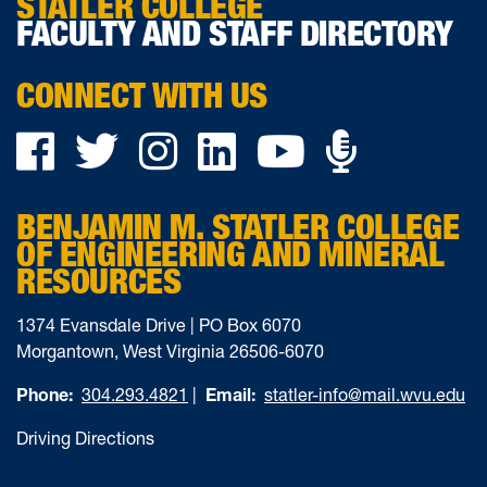
STATLER COLLEGE
FACULTY AND STAFF DIRECTORY
CONNECT WITH US
Podca
Facebook
Twitter
Instagram
LinkedIn
YouTube
on
BENJAMIN M. STATLER COLLEGE
Ancho
OF ENGINEERING AND MINERAL
RESOURCES
1374 Evansdale Drive | PO Box 6070
Morgantown, West Virginia 26506-6070
Phone:
304.293.4821
|
Email:
statler-info@mail.wvu.edu
Driving Directions