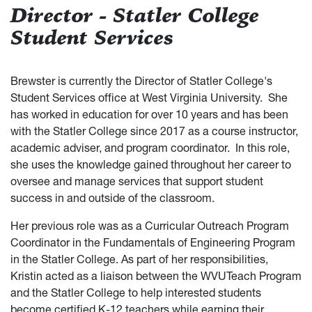
Director - Statler College
Student Services
Brewster is currently the Director of Statler College's
Student Services office at West Virginia University. She
has worked in education for over 10 years and has been
with the Statler College since 2017 as a course instructor,
academic adviser, and program coordinator. In this role,
she uses the knowledge gained throughout her career to
oversee and manage services that support student
success in and outside of the classroom.
Her previous role was as a Curricular Outreach Program
Coordinator in the Fundamentals of Engineering Program
in the Statler College. As part of her responsibilities,
Kristin acted as a liaison between the WVUTeach Program
and the Statler College to help interested students
become certified K-12 teachers while earning their