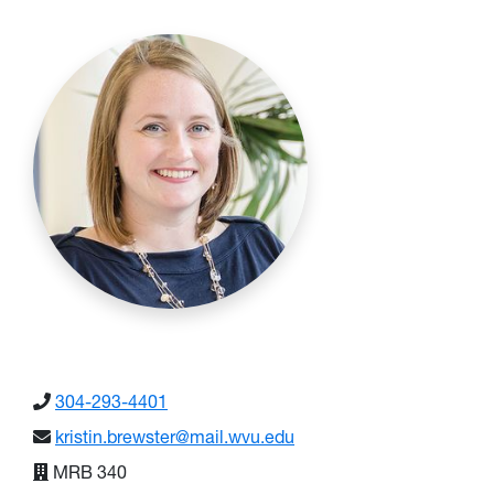
304-293-4401
kristin.brewster@mail.wvu.edu
MRB 340