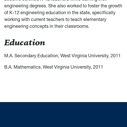
engineering degrees. She also worked to foster the growth
of K-12 engineering education in the state, specifically
working with current teachers to teach elementary
engineering concepts in their classrooms.
Education
M.A. Secondary Education, West Virginia University, 2011
B.A. Mathematics, West Virginia University, 2011