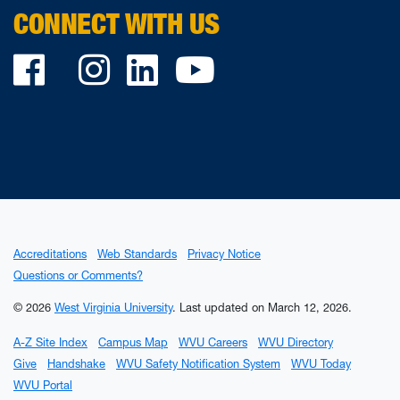
CONNECT WITH US
Facebook
Twitter
Instagram
LinkedIn
YouTube
Accreditations
Web Standards
Privacy Notice
Questions or Comments?
© 2026
West Virginia University
.
Last updated on March 12, 2026.
A-Z Site Index
Campus Map
WVU Careers
WVU Directory
Give
Handshake
WVU Safety Notification System
WVU Today
WVU Portal