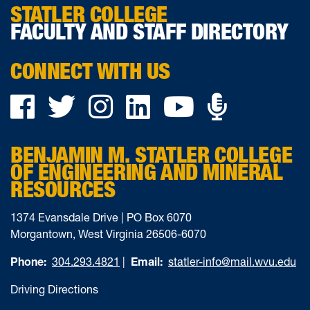
STATLER COLLEGE
FACULTY AND STAFF DIRECTORY
CONNECT WITH US
Podca
Facebook
Twitter
Instagram
LinkedIn
YouTube
on
BENJAMIN M. STATLER COLLEGE
Ancho
OF ENGINEERING AND MINERAL
RESOURCES
1374 Evansdale Drive | PO Box 6070
Morgantown, West Virginia 26506-6070
Phone:
304.293.4821
|
Email:
statler-info@mail.wvu.edu
Driving Directions