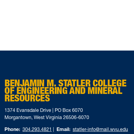
BENJAMIN M. STATLER COLLEGE
OF ENGINEERING AND MINERAL
RESOURCES
1374 Evansdale Drive | PO Box 6070
Morgantown, West Virginia 26506-6070
Phone:
304.293.4821
|
Email:
statler-info@mail.wvu.edu