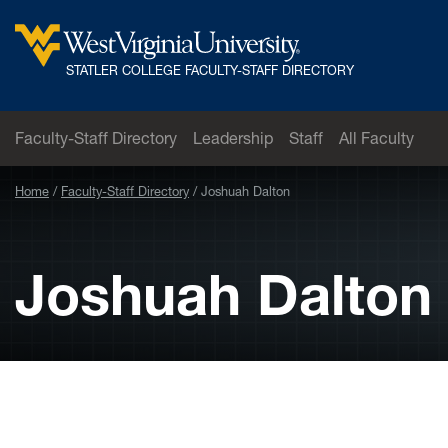
Skip to main content
West
STATLER COLLEGE FACULTY-STAFF DIRECTORY
Virginia
University
Faculty-Staff Directory
Leadership
Staff
All Faculty
Home
Faculty-Staff Directory
Joshuah Dalton
Joshuah Dalton