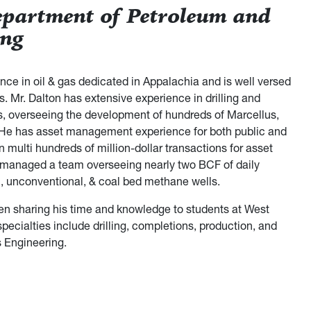
epartment of Petroleum and
ing
ce in oil & gas dedicated in Appalachia and is well versed
s. Mr. Dalton has extensive experience in drilling and
, overseeing the development of hundreds of Marcellus,
. He has asset management experience for both public and
 multi hundreds of million-dollar transactions for asset
as managed a team overseeing nearly two BCF of daily
l, unconventional, & coal bed methane wells.
been sharing his time and knowledge to students at West
specialties include drilling, completions, production, and
s Engineering.