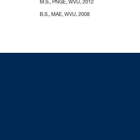
M.S., PNGE, WVU, 2012
B.S., MAE, WVU, 2008
sts