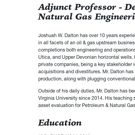
Adjunct Professor - D
Natural Gas Engineer
Joshuah W. Dalton has over 10 years experien
in all facets of an oil & gas upstream busines
completions both engineering and operations
Utica, and Upper Devonian horizontal wells
private companies, being a key stakeholder in
acquisitions and divestitures. Mr. Dalton h
production, along with plugging conventiona
Outside of his daily duties, Mr. Dalton has 
Virginia University since 2014. His teaching 
asset evaluation for Petroleum & Natural Ga
Education