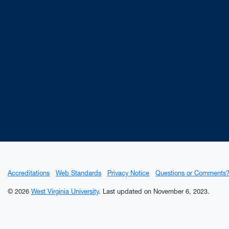
on
Ancho
Accreditations
Web Standards
Privacy Notice
Questions or Comments
© 2026
West Virginia University
.
Last updated on November 6, 2023.