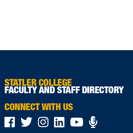
STATLER COLLEGE
FACULTY AND STAFF DIRECTORY
CONNECT WITH US
Podca
Facebook
Twitter
Instagram
LinkedIn
YouTube