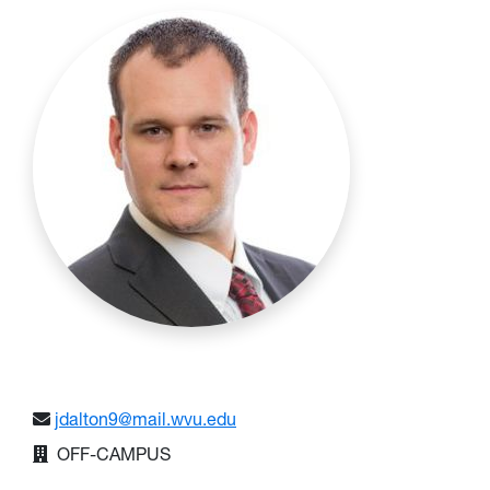
jdalton9@mail.wvu.edu
OFF-CAMPUS