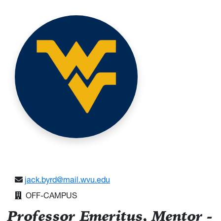
jack.byrd@mail.wvu.edu
OFF-CAMPUS
Professor Emeritus, Mentor -