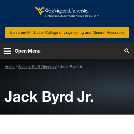
Skip to main content
West
STATLER COLLEGE FACULTY-STAFF DIRECTORY
Virginia
University
Benjamin M. Statler College of Engineering and Mineral Resources
Open Menu
Tog
Se
Home
Faculty-Staff Directory
Jack Byrd Jr.
Jack Byrd Jr.