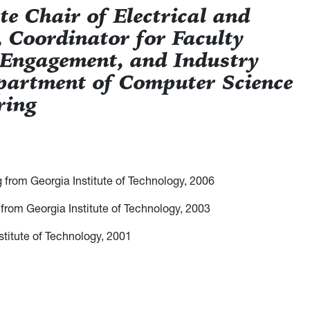
e Chair of Electrical and
 Coordinator for Faculty
 Engagement, and Industry
partment of Computer Science
ring
g from Georgia Institute of Technology, 2006
 from Georgia Institute of Technology, 2003
nstitute of Technology, 2001