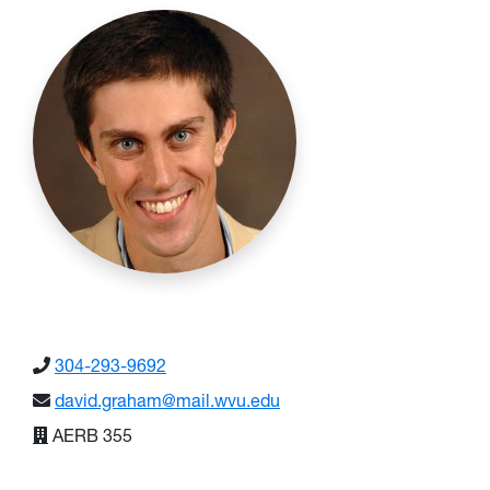
304-293-9692
david.graham@mail.wvu.edu
AERB 355