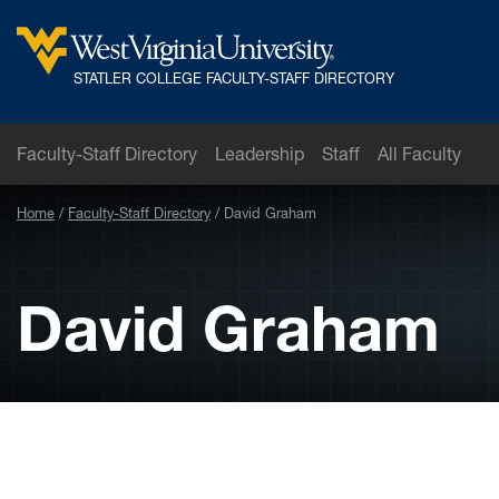
Skip to main content
West
STATLER COLLEGE FACULTY-STAFF DIRECTORY
Virginia
University
Faculty-Staff Directory
Leadership
Staff
All Faculty
Home
Faculty-Staff Directory
David Graham
David Graham