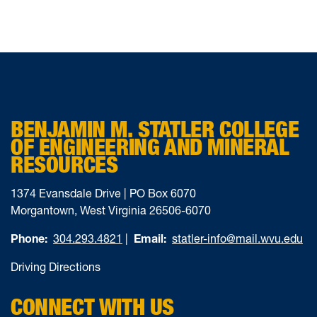
BENJAMIN M. STATLER COLLEGE
OF ENGINEERING AND MINERAL
RESOURCES
1374 Evansdale Drive | PO Box 6070
Morgantown, West Virginia 26506-6070
Phone:
304.293.4821
|
Email:
statler-info@mail.wvu.edu
Driving Directions
CONNECT WITH US