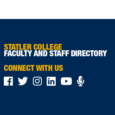
STATLER COLLEGE
FACULTY AND STAFF DIRECTORY
CONNECT WITH US
Podca
Facebook
Twitter
Instagram
LinkedIn
YouTube
on
Ancho