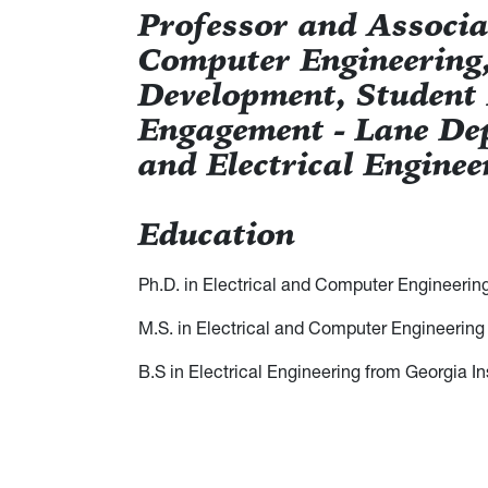
Professor and Associat
Computer Engineering,
Development, Student
Engagement - Lane De
and Electrical Enginee
Education
Ph.D. in Electrical and Computer Engineerin
M.S. in Electrical and Computer Engineering
B.S in Electrical Engineering from Georgia I